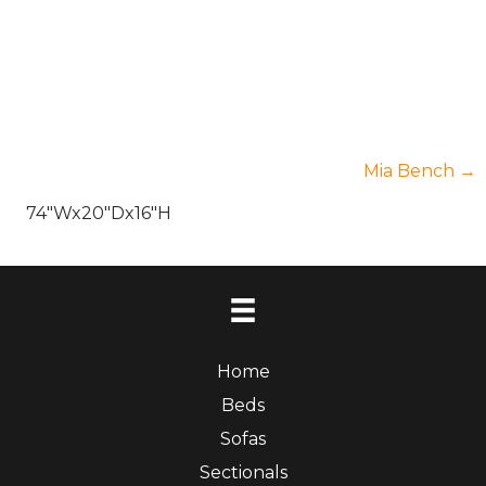
Posts
Mia Bench →
74″Wx20″Dx16″H
navigatio
Home
Beds
Sofas
Sectionals