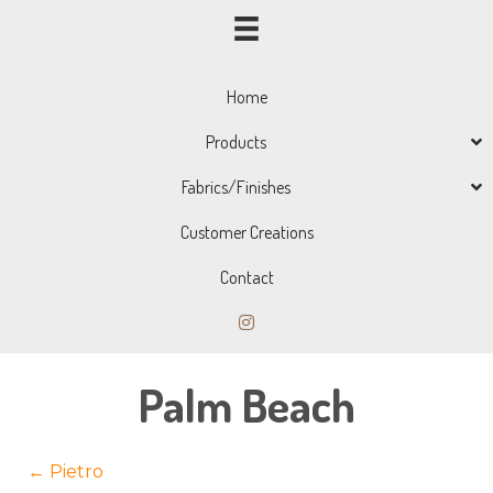
Home
Products
Fabrics/Finishes
Customer Creations
Contact
Palm Beach
Posts
← Pietro