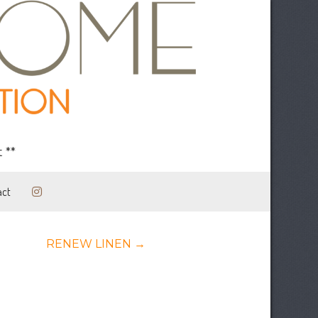
 **
act
Posts
RENEW LINEN →
navigation