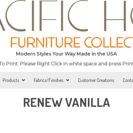
Modern Styles Your Way Made in the USA
 To Print: Please Right Click in white space and press Print
Products
Fabrics/Finishes
Customer Creations
Cont
RENEW VANILLA