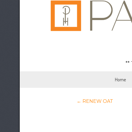
**
Home
Posts
← RENEW OAT
navigation