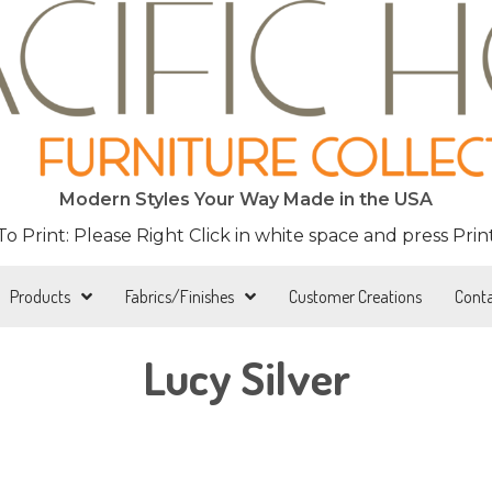
Modern Styles Your Way Made in the USA
 To Print: Please Right Click in white space and press Print
Products
Fabrics/Finishes
Customer Creations
Cont
Lucy Silver