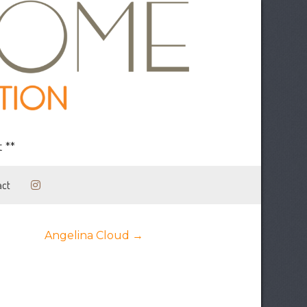
 **
act
Posts
Angelina Cloud →
navigation