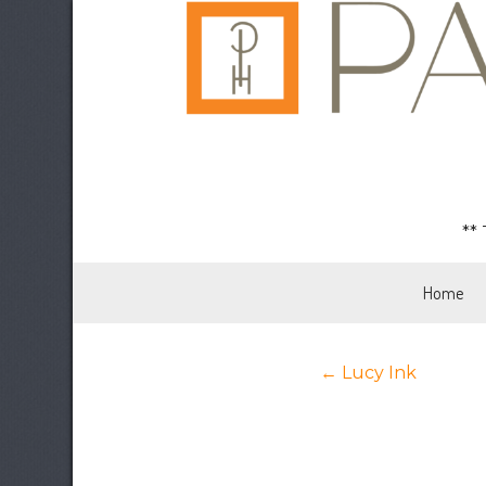
**
Home
Posts
← Lucy Ink
navigation