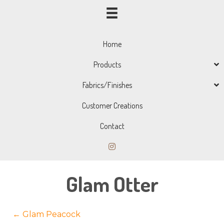
Home
Products
Fabrics/Finishes
Customer Creations
Contact
Glam Otter
Posts
← Glam Peacock