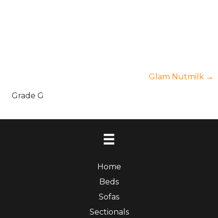
Posts
Glam Nutmilk →
Grade G
navigation
Home
Beds
Sofas
Sectionals