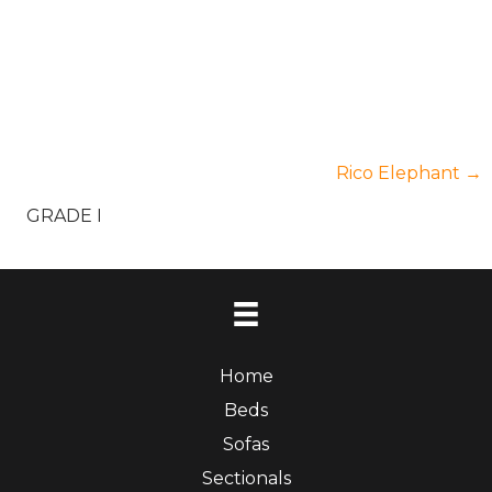
Posts
Rico Elephant →
GRADE I
navigation
Home
Beds
Sofas
Sectionals