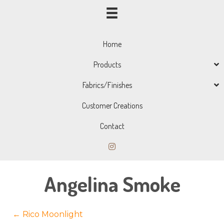
Home
Products
Fabrics/Finishes
Customer Creations
Contact
Angelina Smoke
Posts
← Rico Moonlight